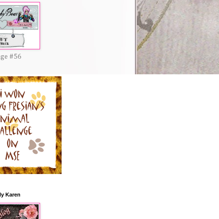
nge #56
ly Karen