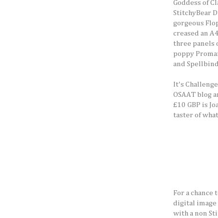
Goddess of Cl
StitchyBear D
gorgeous Flop
creased an A4
three panels o
poppy Promar
and Spellbind
It's Challeng
OSAAT blog an
£10 GBP is Jo
taster of wha
For a chance 
digital image 
with a non St