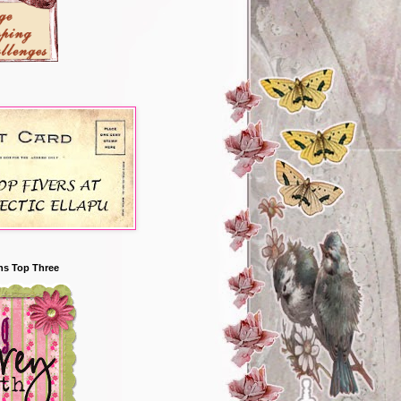
ns Top Three