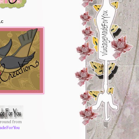
LC
ground from
adeForYou