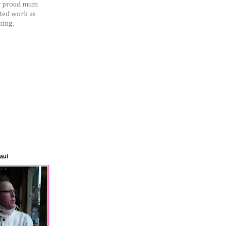
ery proud mum
rted work as
king.
aul