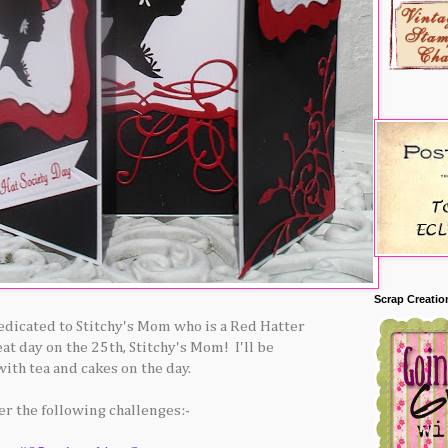
Scrap Creatio
dedicated to Stitchy's Mom who is a Red Hatter
eat day on the 25th, Stitchy's Mom! I'll be
with tea and cakes on the day.
ter the following challenges:-