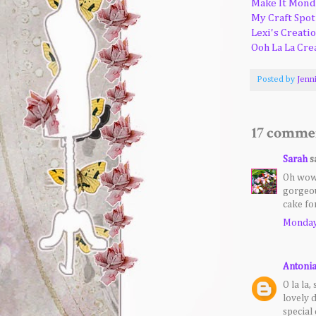
Make It Mond
My Craft Spot
Lexi's Creati
Ooh La La Cre
Posted by
Jenn
17 comme
Sarah
sa
Oh wow,
gorgeou
cake fo
Monday,
Antoni
O la la,
lovely 
special 