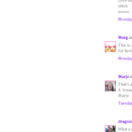
Love the
stitch
xoxox
Monday,
Marg
sa
This is
for Red
Monday,
Marjo
s
That's 
it. Sou
Marjo
Tuesday
dragon
What a s