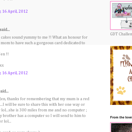
 16 April, 2012
said...
GDT Challe
 cakes sound yummy to me !! What an honour for
s mom to have such a gorgeous card dedicated to
Jen !!
xx
 16 April, 2012
aid...
n, thanks for remembering that my mum is a red
)...I will be sure to share this with her one way or
 lol...she is 300 miles from me and no computer ;
my brother has a computer so I will send to him to
From the love
 lol...