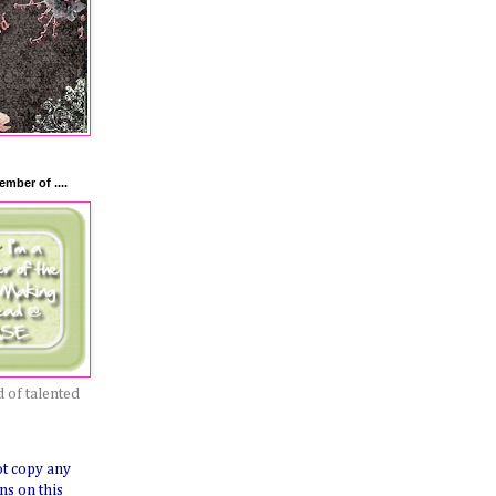
mber of ....
 of talented
ot copy any
ns on this