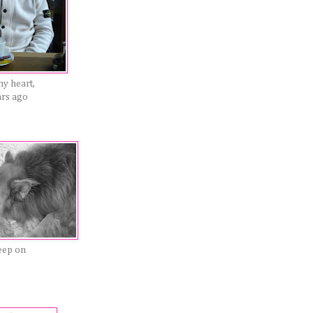
my heart,
ars ago
eep on