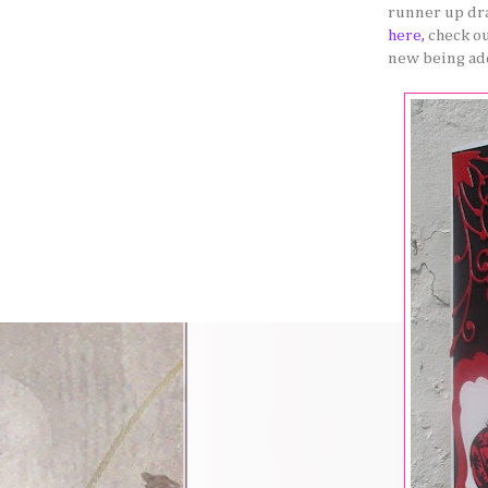
runner up dra
here,
check o
new being ad