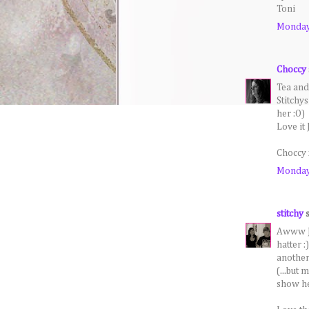
Toni
Monday,
Choccy
Tea and
Stitchy
her :O)
Love it 
Choccy 
Monday,
stitchy
s
Awww Je
hatter :
another
(...but 
show her