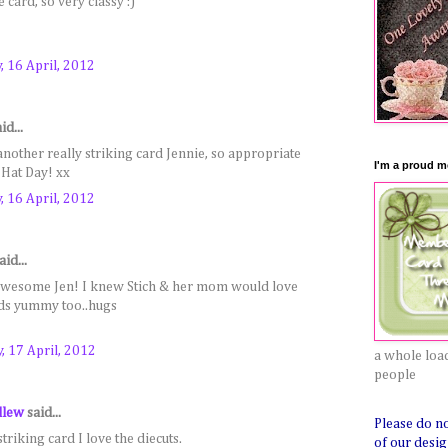
 card, so very classy :)
 16 April, 2012
id...
 another really striking card Jennie, so appropriate
I'm a proud me
 Hat Day! xx
 16 April, 2012
aid...
awesome Jen! I knew Stich & her mom would love
nds yummy too..hugs
, 17 April, 2012
a whole load
people
llew
said...
Please do n
triking card I love the diecuts.
of our desig