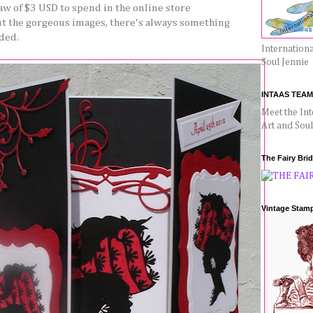
w of $3 USD to spend in the online store
ut the gorgeous images, there's always something
ded.
Internationa
Soul Jennie
INTAAS TEAM
Meet the Int
Art and Sou
The Fairy Bri
Vintage Stam