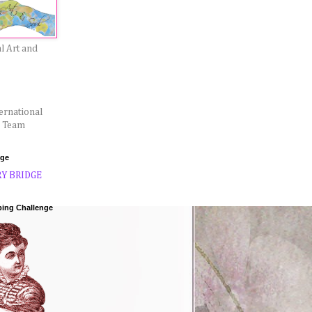
l Art and
ernational
l Team
dge
ping Challenge