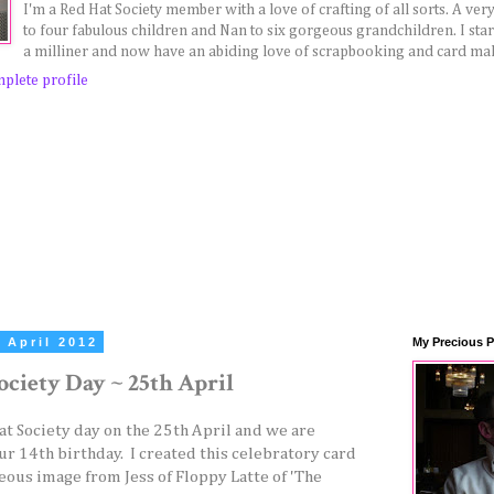
I'm a Red Hat Society member with a love of crafting of all sorts. A v
to four fabulous children and Nan to six gorgeous grandchildren. I sta
a milliner and now have an abiding love of scrapbooking and card ma
plete profile
 April 2012
My Precious P
ociety Day ~ 25th April
Hat Society day on the 25th April and we are
ur 14th birthday. I created this celebratory card
eous image from Jess of Floppy Latte of 'The