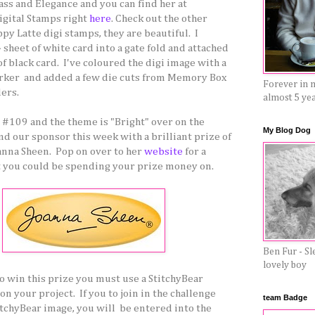
ass and Elegance and you can find her at
igital Stamps right
here
. Check out the other
py Latte digi stamps, they are beautiful. I
 sheet of white card into a gate fold and attached
f black card. I've coloured the digi image with a
ker and added a few die cuts from Memory Box
Forever in 
ers.
almost 5 ye
e #109 and the theme is "Bright" over on the
My Blog Dog
d our sponsor this week with a brilliant prize of
anna Sheen. Pop on over to her
website
for a
t you could be spending your prize money on.
Ben Fur - Sl
lovely boy
to win this prize you must use a StitchyBear
on your project. If you to join in the challenge
team Badge
itchyBear image, you will be entered into the