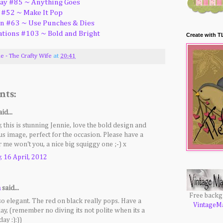
ay #85 ~ Anything Goes
 #52 ~ Make It Pop
on #63 ~ Use Punches & Dies
ations #103 ~ Bold and Bright
Create with T
ie - The Crafty Wife
at
20:41
nts:
id...
 this is stunning Jennie, love the bold design and
s image, perfect for the occasion. Please have a
r me won't you, a nice big squiggy one ;-) x
 16 April, 2012
a
said...
Free back
 so elegant. The red on black really pops. Have a
VintageM
day, (remember no diving its not polite when its a
day :):))