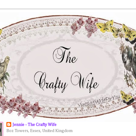
Jennie - The Crafty Wife
Boz Towers, Essex, United Kingdom