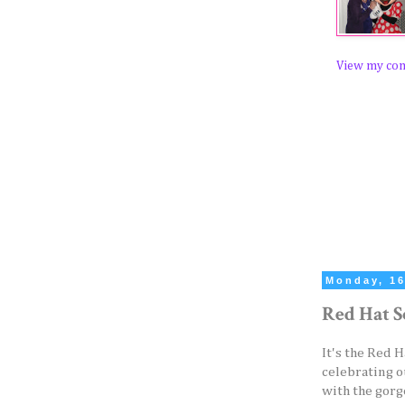
View my com
Monday, 16
Red Hat S
It's the Red 
celebrating o
with the gorg