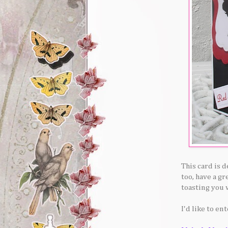
This card is 
too, have a gr
toasting you 
I'd like to en