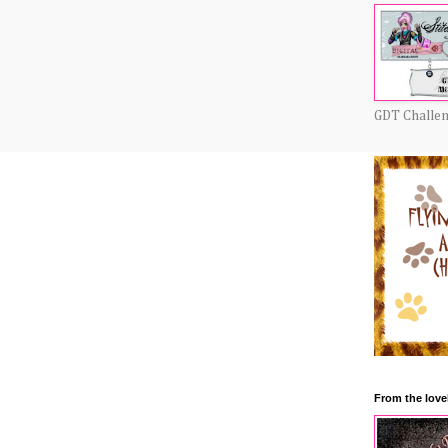
GDT Challe
From the love