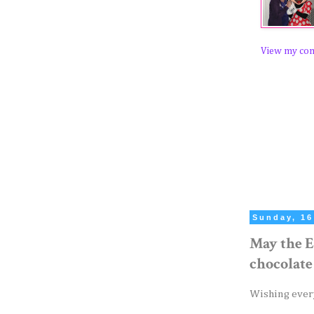
View my com
Sunday, 16
May the E
chocolate
Wishing ever