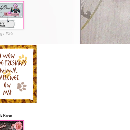
nge #56
ly Karen