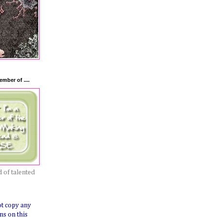
mber of ....
 of talented
ot copy any
ns on this