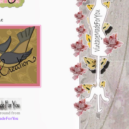
LC
ground from
adeForYou