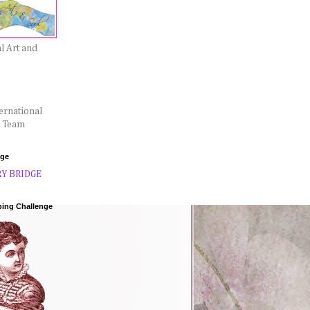
l Art and
ernational
l Team
dge
ping Challenge