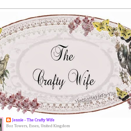
Jennie - The Crafty Wife
Boz Towers, Essex, United Kingdom