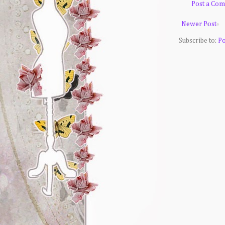
Post a Co
Newer Post
Subscribe to:
Po