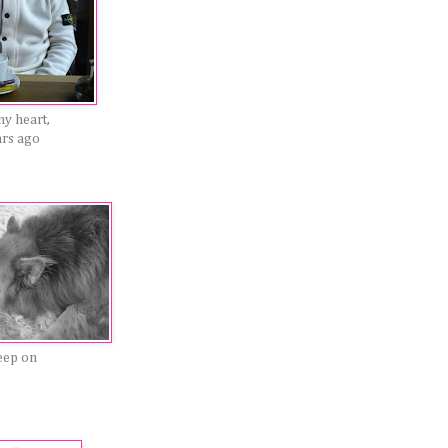
my heart,
ars ago
eep on