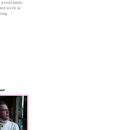
ery proud mum
rted work as
king.
aul