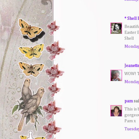
* Shell 
Beautifu
Easter 
Shell
Monday,
Jeanett
WOW! Th
Monday,
pam
sai
This is 
gorgeous
Pam x
Tuesday