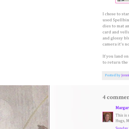
I chose to st
used Spellbin
dies to mat an
card and vell
and glossy bl
camera it's n
If you land o
to return the 
Posted by
Jenn
4 commen
Margar
This is 
Hugs, M
Sunday,