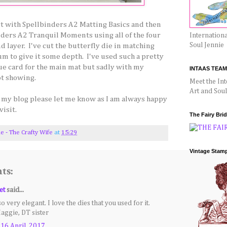
art with Spellbinders A2 Matting Basics and then
ders A2 Tranquil Moments using all of the four
Internationa
Soul Jennie
d layer. I've cut the butterfly die in matching
um to give it some depth. I've used such a pretty
ue card for the main mat but sadly with my
INTAAS TEAM
ot showing.
Meet the Int
Art and Sou
n my blog please let me know as I am always happy
visit.
The Fairy Bri
ie - The Crafty Wife
at
15:29
Vintage Stam
ts:
et
said...
so very elegant. I love the dies that you used for it.
aggie, DT sister
 16 April, 2017