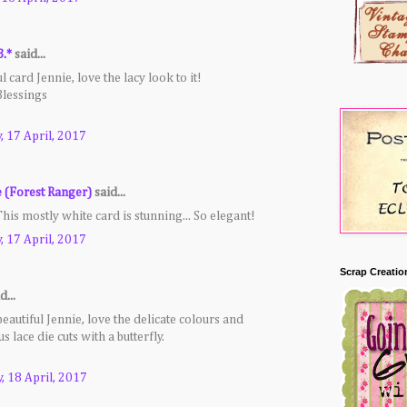
B.*
said...
l card Jennie, love the lacy look to it!
Blessings
 17 April, 2017
e (Forest Ranger)
said...
is mostly white card is stunning... So elegant!
 17 April, 2017
Scrap Creatio
d...
beautiful Jennie, love the delicate colours and
 lace die cuts with a butterfly.
, 18 April, 2017