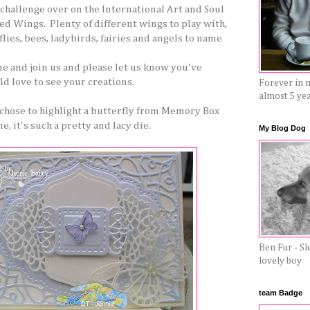
challenge over on the International Art and Soul
ed Wings. Plenty of different wings to play with,
lies, bees, ladybirds, fairies and angels to name
me and join us and please let us know you've
d love to see your creations.
Forever in 
almost 5 ye
 chose to highlight a butterfly from Memory Box
e, it's such a pretty and lacy die.
My Blog Dog
Ben Fur - Sl
lovely boy
team Badge