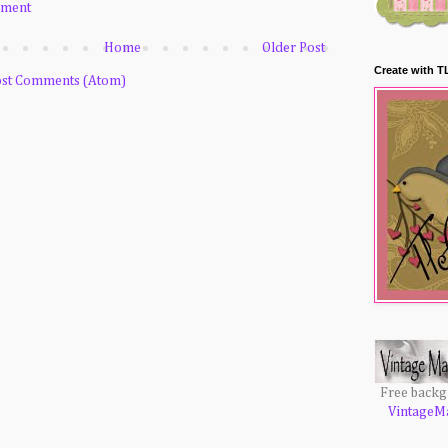
mment
Home
Older Post
Create with T
st Comments (Atom)
Free back
VintageM