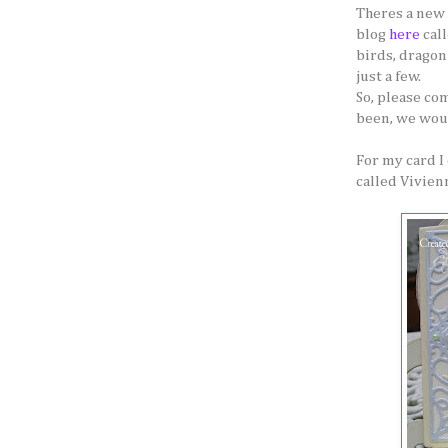
Theres a new 
blog
here
call
birds, dragonf
just a few.
So, please co
been, we woul
For my card I
called Vivienn