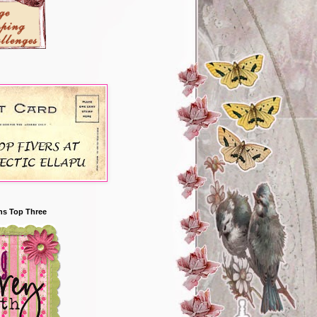
ns Top Three