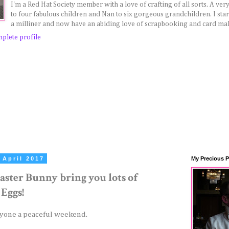
I'm a Red Hat Society member with a love of crafting of all sorts. A v
to four fabulous children and Nan to six gorgeous grandchildren. I sta
a milliner and now have an abiding love of scrapbooking and card ma
plete profile
 April 2017
My Precious P
aster Bunny bring you lots of
 Eggs!
yone a peaceful weekend.