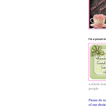
I'm a proud me
a whole load
people
Please do n
of our desig